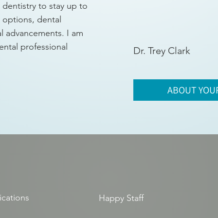
dentistry to stay up to
t options, dental
al advancements. I am
ental professional
Dr. Trey Clark
ABOUT YOU
ications
Happy Staff