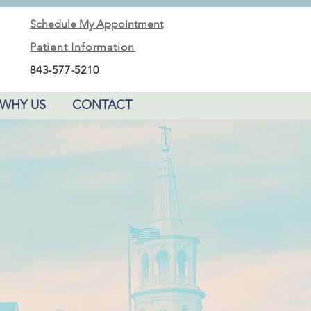
Schedule My Appointment
Patient Information
843-577-5210
WHY US
CONTACT
PLAY VIDEO