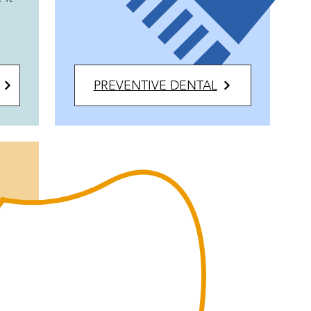
PREVENTIVE DENTAL