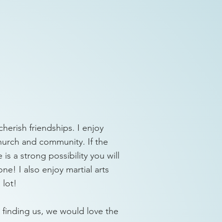
cherish friendships. I enjoy
church and community. If the
is a strong possibility you will
one! I also enjoy martial arts
 lot!
ime finding us, we would love the