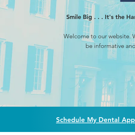
Smile Big . . . It's the 
Welcome to our website. W
be informative and
Schedule My Dental App