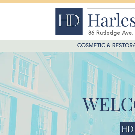
Harle
86 Rutledge Ave
COSMETIC & RESTORA
WELC