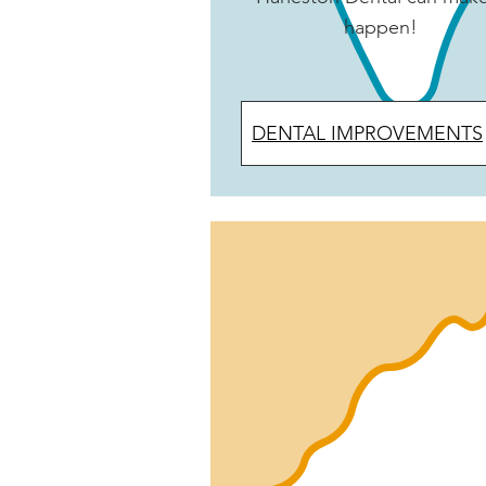
happen!
DENTAL IMPROVEMENTS