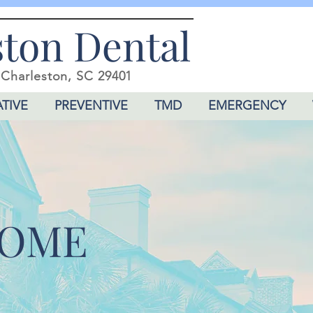
ston Dental
,
Charleston, SC 29401
TIVE
PREVENTIVE
TMD
EMERGENCY
OME