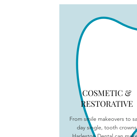
COSMETIC &
RESTORATIVE
From smile makeovers to 
day single, tooth crowns
Harleston Dental can make