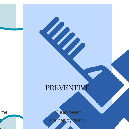
PREVENTIVE
same
Clean teeth
;
are happy teeth!
 it