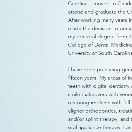
Carolina, I moved to Charl
attend and graduate the Co
After working many years in
made the decision to pursu
my doctoral degree from 
College of Dental Medicine
University of South Carolin
I have been practicing gene
fifteen years. My areas of i
teeth with digital dentistr
smile makeovers with vene
restoring implants with full
aligner orthodontics, trea
and/or splint therapy, and 
oral appliance therapy. I a