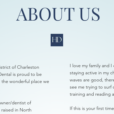
ABOUT US
I love my family and I 
strict of Charleston
staying active in my 
Dental is proud to be
waves are good, there 
in the wonderful place we
see me trying to surf 
training and reading a
owner/dentist of
If this is your first t
 raised in North