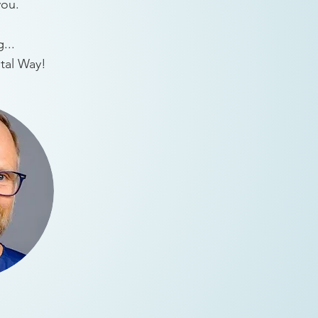
you.
...
ntal Way!