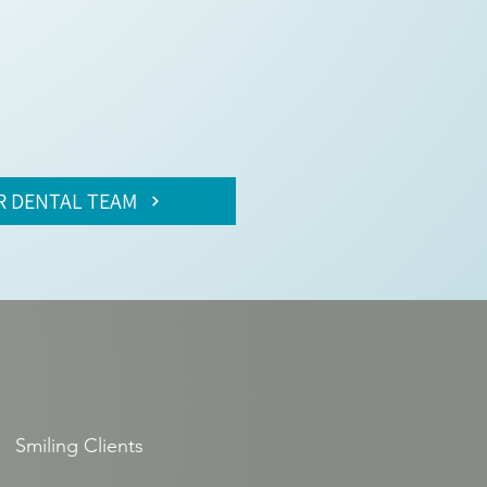
R DENTAL TEAM
Smiling Clients