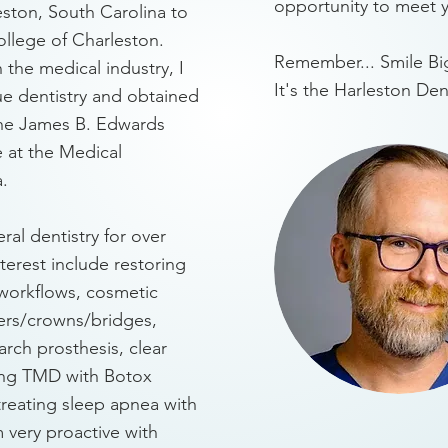
opportunity to meet 
eston, South Carolina to
llege of Charleston.
Remember... Smile Big
 the medical industry, I
It's the Harleston De
e dentistry and obtained
the James B. Edwards
 at the Medical
a.
ral dentistry for over
nterest include restoring
y workflows, cosmetic
ers/crowns/bridges,
 arch prosthesis, clear
ting TMD with Botox
treating sleep apnea with
m very proactive with