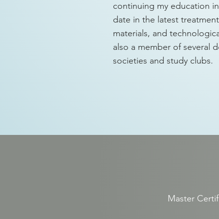
continuing my education in 
date in the latest treatmen
materials, and technologic
also a member of several d
societies and study clubs.
3
Master Certif