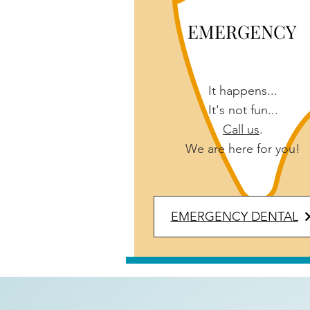
EMERGENCY
It happens...
It's not fun...
Call us
.
We are here for you!
EMERGENCY DENTAL