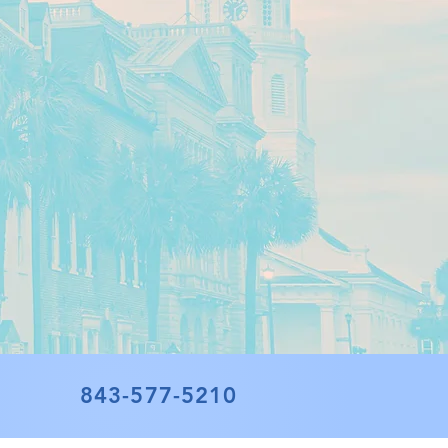
843-577-5210