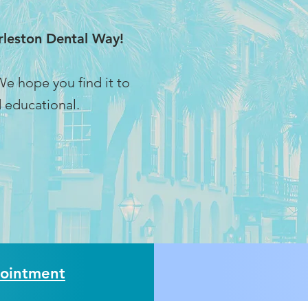
Harleston Dental Way!
e hope you find it to
 educational.
ointment