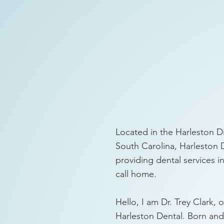
Located in the Harleston Di
South Carolina, Harleston 
providing dental services 
call home.
Hello, I am Dr. Trey Clark, 
Harleston Dental. Born and