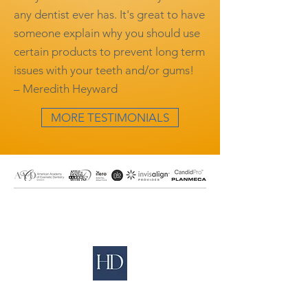
any dentist ever has. It's great to have
someone explain why you should use
certain products to prevent long term
issues with your teeth and/or gums!
– Meredith Heyward
MORE TESTIMONIALS
Our Address