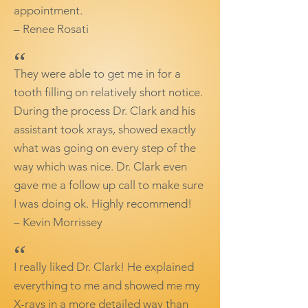
appointment.
– Renee Rosati
“
They were able to get me in for a
tooth filling on relatively short notice.
During the process Dr. Clark and his
assistant took xrays, showed exactly
what was going on every step of the
way which was nice. Dr. Clark even
gave me a follow up call to make sure
I was doing ok. Highly recommend!
– Kevin Morrissey
“
I really liked Dr. Clark! He explained
everything to me and showed me my
X-rays in a more detailed way than