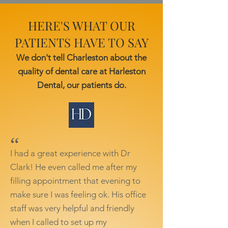
HERE'S WHAT OUR
PATIENTS HAVE TO SAY
We don't tell Charleston about the
quality of dental care at Harleston
Dental, our patients do.
“
I had a great experience with Dr
Clark! He even called me after my
filling appointment that evening to
make sure I was feeling ok. His office
staff was very helpful and friendly
when I called to set up my