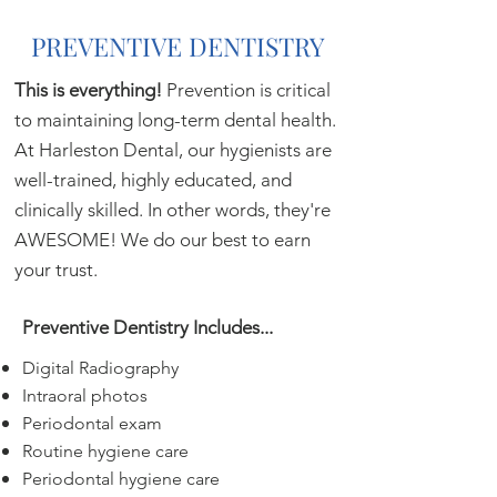
PREVENTIVE DENTISTRY
This is everything!
Prevention is critical
to maintaining long-term dental health.
At Harleston Dental, our hygienists are
well-trained, highly educated, and
clinically skilled. In other words, they're
AWESOME! We do our best to earn
your trust.
Preventive Dentistry Includes...
Digital Radiography
Intraoral photos
Periodontal exam
Routine hygiene care
Periodontal hygiene care