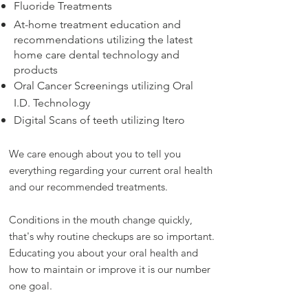
Fluoride Treatments
At-home treatment education and
recommendations
utilizing the latest
home care dental technology and
products
Oral Cancer Screenings utilizing Oral
I.D. Technology
Digital Scans of teeth utilizing Itero
We care enough about you to tell you
everything regarding your current oral health
and our recommended treatments.
Conditions in the mouth change quickly,
that's why routine checkups are so important.
Educating you about your oral health and
how to maintain or improve it is our number
one goal.