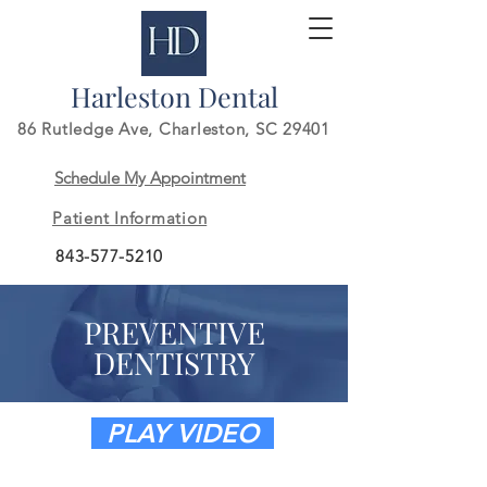
Harleston Dental
86 Rutledge Ave,
Charleston, SC 29401
Schedule My Appointment
Patient Information
843-577-5210
PREVENTIVE
DENTISTRY
PLAY VIDEO