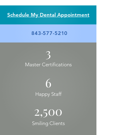
Schedule My Dental Appointment
843-577-5210
3
Master Certifications
6
Happy Staff
2,500
Smiling Clients