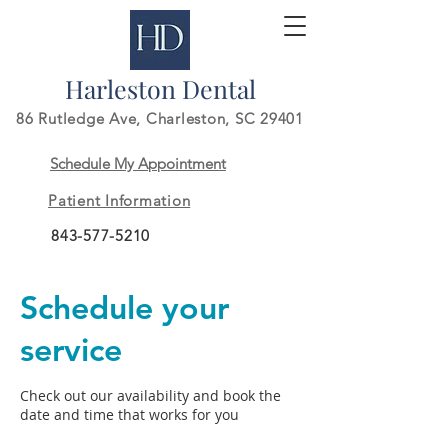
Harleston Dental
86 Rutledge Ave,
Charleston, SC 29401
Schedule My Appointment
Patient Information
843-577-5210
Schedule your
service
Check out our availability and book the
date and time that works for you