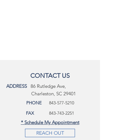
CONTACT US
ADDRESS
86 Rutledge Ave,
Charleston, SC 29401
PHONE
843-577-5210
FAX
843-743-2251
* Schedule My Appointment
REACH OUT